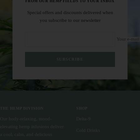
FROM OUR HEMP FIELDS TO YOUR INBOX
Special offers and discounts delivered when
you subscribe to our newsletter
Your e-mail
SUBSCRIBE
THE HEMP DIVISION
SHOP
Our body-relaxing, mood-
Delta-9
elevating hemp infusions deliver
Cold Drinks
a cool, calm, and delicious