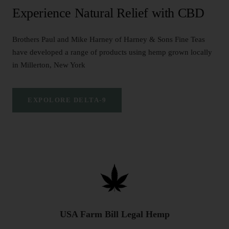
Experience Natural Relief with CBD
Brothers Paul and Mike Harney of Harney & Sons Fine Teas
have developed a range of products using hemp grown locally
in Millerton, New York
EXPOLORE DELTA-9
USA Farm Bill Legal Hemp