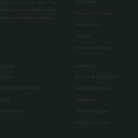
Hot Drinks
experience like no other. The
Hemp Division offers natural,
Tinctures & Edibles
honest, and potent products.
Wellness Teas
Apparel
Subscribe & Savor
LEARN
SERVICES
About
Returns & Exchanges
Rewards & Referrals
Shipping Methods
Blog
Wholesale
Lab Results
Affiliate Program
Military Discount