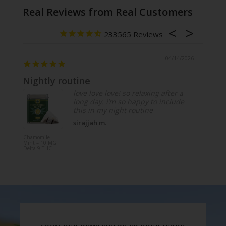
Real Reviews from Real Customers
233565
/2026
04/14/2026
Nightly routine
Lime
love love love! so relaxing after a
long day. i’m so happy to include
this in my night routine
sirajjah m.
Chamomile
Tangy Li
Mint – 10 MG
Sparkling
Delta-9 THC
– 20 MG