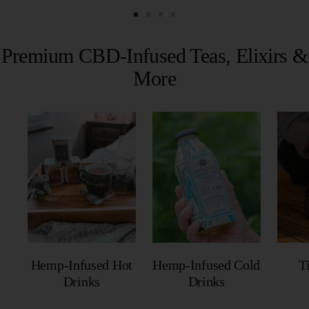
Go
Go
Go
Go
to
to
to
to
Premium CBD-Infused Teas, Elixirs &
slide
slide
slide
slide
More
1
2
3
4
Hemp-Infused Hot
Hemp-Infused Cold
T
Drinks
Drinks